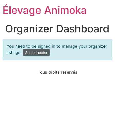
Élevage Animoka
Organizer Dashboard
You need to be signed in to manage your organizer
listings.
Se connecter
Tous droits réservés